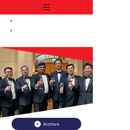
Archive