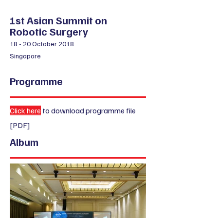
​1st Asian Summit on
Robotic Surgery
18 - 20 October 2018
Singapore
Programme
Click here
to download programme file
[PDF]
Album