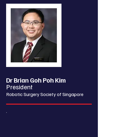
Dr Brian Goh Poh Kim
President
Robotic Surgery Society of Singapore
.