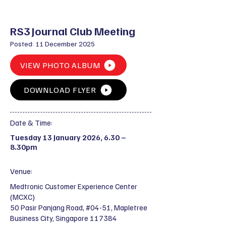
RS3 Journal Club Meeting
Posted: 11 December 2025
VIEW PHOTO ALBUM
DOWNLOAD FLYER
Date & Time:
Tuesday 13 January 2026, 6.30 –
8.30pm
Venue:
Medtronic Customer Experience Center
(MCXC)
50 Pasir Panjang Road, #04-51, Mapletree
Business City, Singapore 117384