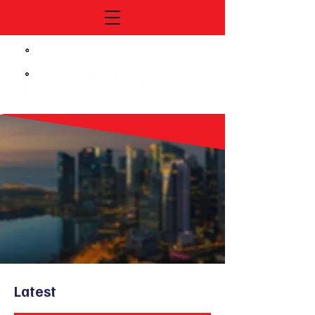
Latest