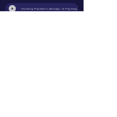
Founding President's Message - Dr Png Keng Siang
Past President's Message - Dr Joseph Ng
1st ASRS Oct 2018 - Black-tie Dinner