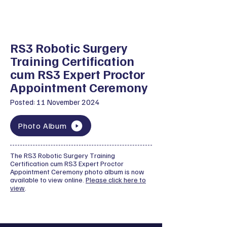
RS3 Robotic Surgery
Training Certification
cum RS3 Expert Proctor
Appointment Ceremony
Posted: 11 November 2024
Photo Album
The RS3 Robotic Surgery Training
Certification cum RS3 Expert Proctor
Appointment Ceremony photo album is now
available to view online.
Please click here to
view
.